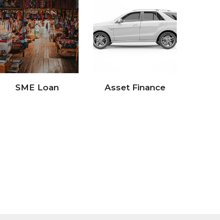
Asset Finance
Retail Loan
Pa
(Pri