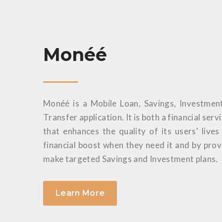
Monéé
Monéé is a Mobile Loan, Savings, Investmen
Transfer application. It is both a financial serv
that enhances the quality of its users' live
financial boost when they need it and by pro
make targeted Savings and Investment plans.
Learn More