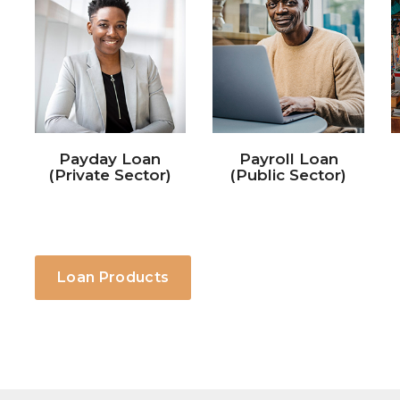
Payroll Loan
SME Loan
(Public Sector)
Loan Products