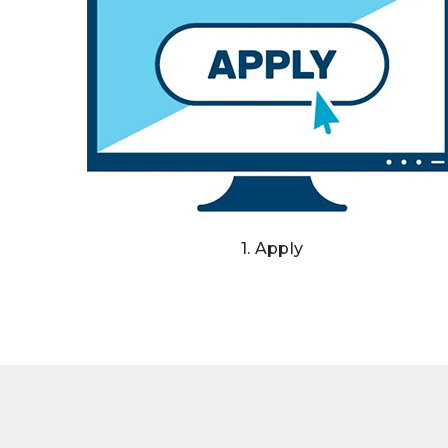
1. Apply