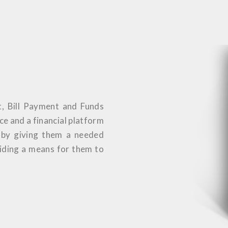
t, Bill Payment and Funds
ice and a financial platform
s by giving them a needed
viding a means for them to