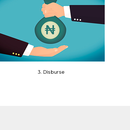
3. Disburse