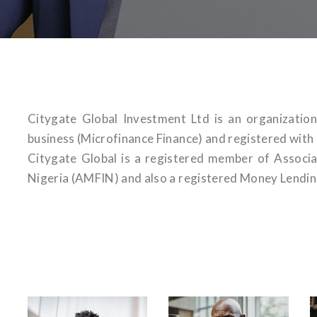
Citygate Global Investment Ltd is an organizatio
business (Microfinance Finance) and registered wit
Citygate Global is a registered member of Associa
Nigeria (AMFIN) and also a registered Money Lendin