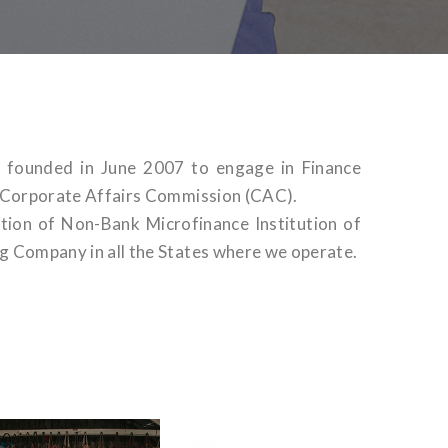
n founded in June 2007 to engage in Finance
h Corporate Affairs Commission (CAC).
tion of Non-Bank Microfinance Institution of
g Company in all the States where we operate.