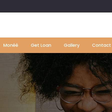
Monéé
Get Loan
Gallery
Contact