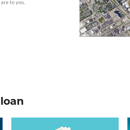
 are to you.
 loan