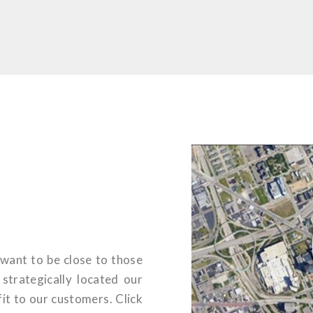
want to be close to those
trategically located our
it to our customers. Click