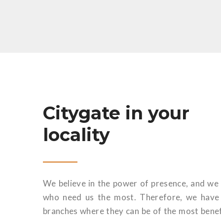
Citygate in your
locality
We believe in the power of presence, and we 
who need us the most. Therefore, we have s
branches where they can be of the most benef