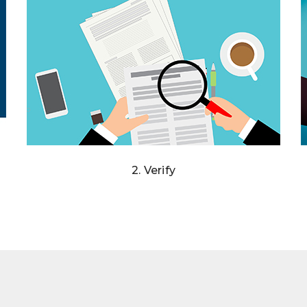
2. Verify