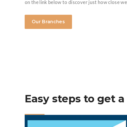
on the link below to discover just how close we
Our Branches
Easy steps to get a