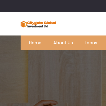
Home
About Us
Loans