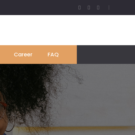
Career
FAQ