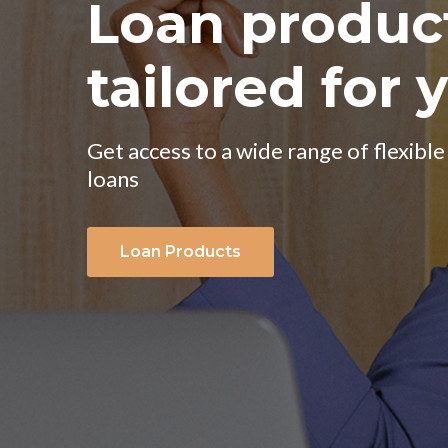
We help to 
your busines
Our aim is to enhance your business 
Loan produc
Get access to a wide range of flexible
About Us
loans
tailored for 
Loan Products