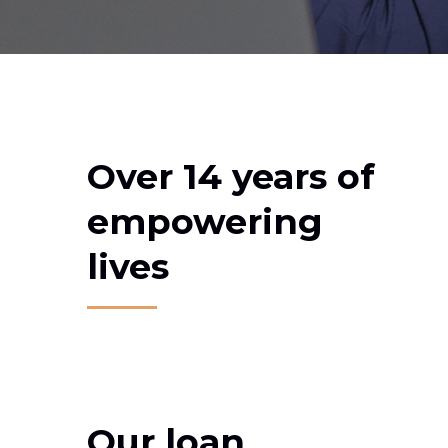
Over 14 years of
empowering
lives
Our loan